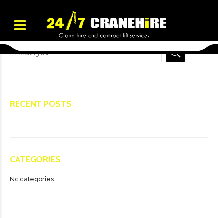
RECENT POSTS
CATEGORIES
No categories